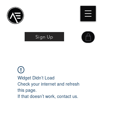
Æ
Schulungszentrum
Das Online-Erlebnis
Sign Up
Widget Didn’t Load
Check your internet and refresh
this page.
If that doesn’t work, contact us.