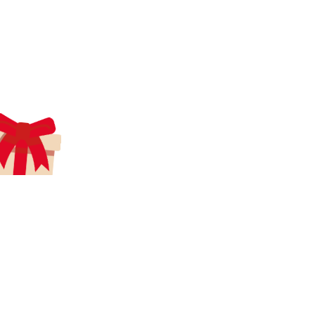
aecreativearts@gmail.com
Donate
Gift Card
Contact Us