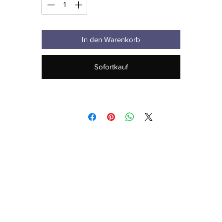
In den Warenkorb
Sofortkauf
• Blank product sourced from Honduras
his product is made especially for you as soon as you place an order,
hich is why it takes us a bit longer to deliver it to you. Making product
 demand instead of in bulk helps reduce overproduction, so thank yo
for making thoughtful purchasing decisions!
Age restrictions: For adults
EU Warranty: 2 years
Other compliance information: Meets the EU REACH requirements.
 compliance with the General Product Safety Regulation (GPSR), 
Oak i