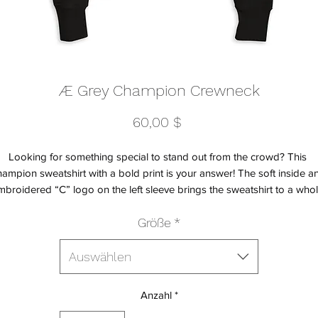
Æ Grey Champion Crewneck
Preis
60,00 $
Looking for something special to stand out from the crowd? This 
ampion sweatshirt with a bold print is your answer! The soft inside an
mbroidered “C” logo on the left sleeve brings the sweatshirt to a whol
w quality level, recognized worldwide thanks to the popular Champio
Größe
*
Auswählen
Anzahl
*