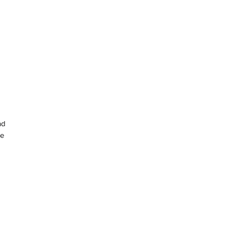
d 
e 
n 