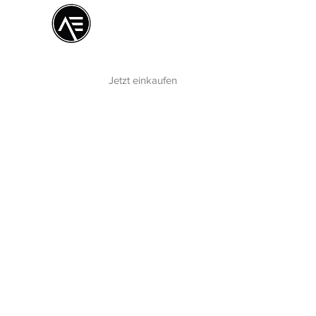
Æ
Schulungszentrum
Das Online-Erlebnis
Jetzt einkaufen