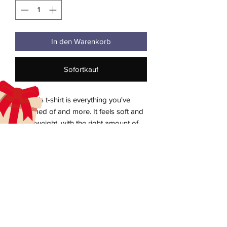
In den Warenkorb
Sofortkauf
This t-shirt is everything you've 
dreamed of and more. It feels soft and 
lightweight, with the right amount of 
stretch. It's comfortable and flattering 
for all. 
• 100% combed and ring-spun cotton 
aecreativearts@gmail.com
(Heather colors contain polyester)
Donate
• Fabric weight: 4.2 oz./yd.² (142 g/m²)
• Pre-shrunk fabric
Gift Card
• Side-seamed construction
Contact Us