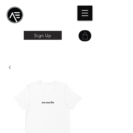
Æ
Schulungszentrum
Das Online-Erlebnis
Sign Up