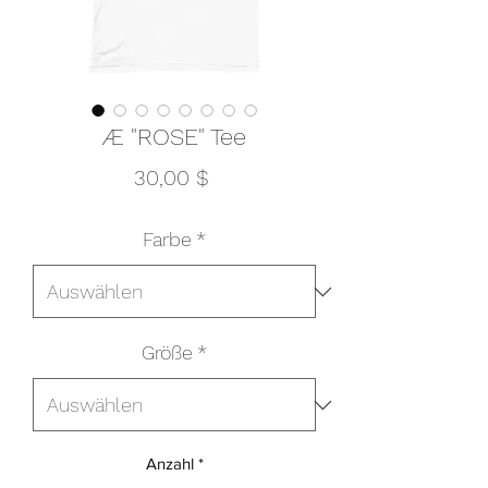
Æ "ROSE" Tee
Preis
30,00 $
Farbe
*
Größe
*
Anzahl
*