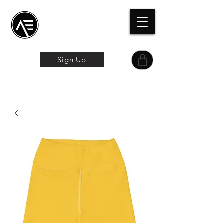
Æ
Schulungszentrum
Das Online-Erlebnis
Sign Up