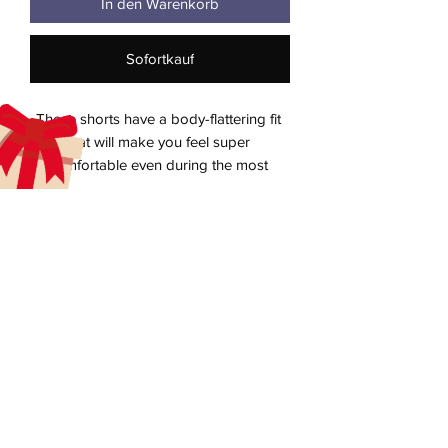
In den Warenkorb
Sofortkauf
These shorts have a body-flattering fit 
that will make you feel super 
comfortable even during the most 
intense workouts. They come with a 
high waistband and are made from soft 
aecreativearts@gmail.com
Donate
Gift Card
Contact Us
Terms & Conditions
Refund Policy