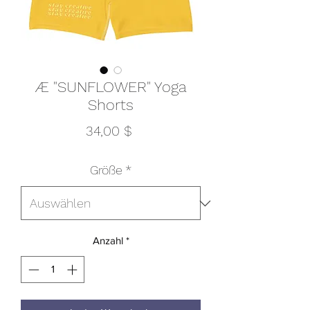
Æ "SUNFLOWER" Yoga
Shorts
Preis
34,00 $
Größe
*
Anzahl
*