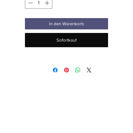
• Inside for all colors: 80% organic cotton, 20% recycled polyester
• Brushed lining
In den Warenkorb
• Regular fit
Sofortkauf
• Raglan sleeves
• Ribbed cuffs and hem
• Drawstrings with metal eyelets and stoppers
• Jersey-lined hood
• Blank product sourced from Bangladesh
his product is made especially for you as soon as you place an order,
hich is why it takes us a bit longer to deliver it to you. Making product
 demand instead of in bulk helps reduce overproduction, so thank yo