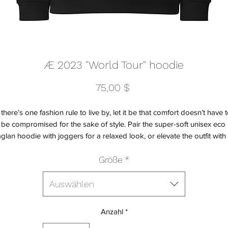
Æ 2023 "World Tour" hoodie
Preis
75,00 $
f there’s one fashion rule to live by, let it be that comfort doesn’t have t
be compromised for the sake of style. Pair the super-soft unisex eco 
aglan hoodie with joggers for a relaxed look, or elevate the outfit with 
kirt, oversized blazer, or classic trousers. The hoodie’s brushed inside
Größe
*
sures a comfy and snug feel, and will keep you warm during the colde
days.
Auswählen
• Outside: 100% organic cotton
Anzahl
*
• Charcoal melange is 60% cotton, 40% recycled polyester