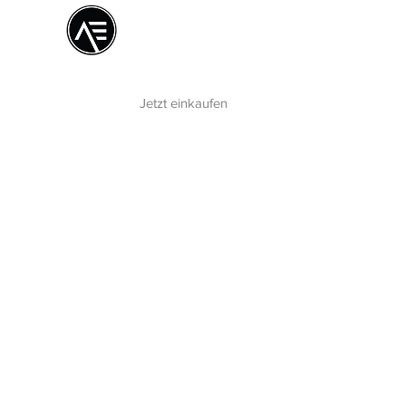
Æ
Schulungszentrum
Das Online-Erlebnis
Jetzt einkaufen