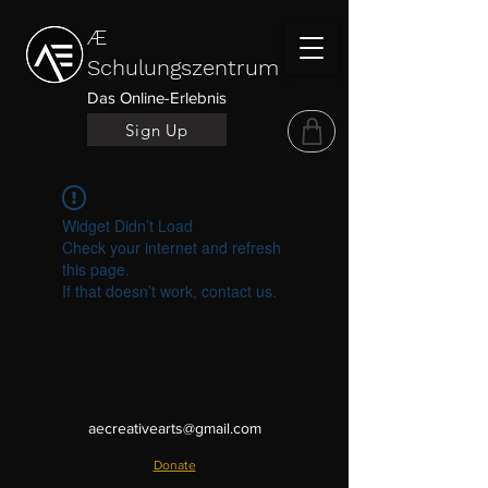
Æ
Schulungszentrum
Das Online-Erlebnis
Sign Up
Widget Didn’t Load
Check your internet and refresh
this page.
If that doesn’t work, contact us.
aecreativearts@gmail.com
Donate