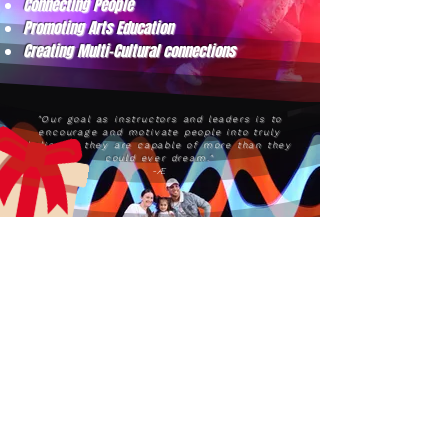
Connecting People
Promoting Arts Education
Creating Multi-Cultural connections
"Our goal as instructors and leaders is to
encourage and motivate people into truly
believing they are capable of more than they
could ever dream."
-Æ
aecreativearts@gmail.com
Donate
Gift Card
Contact Us
Terms & Conditions