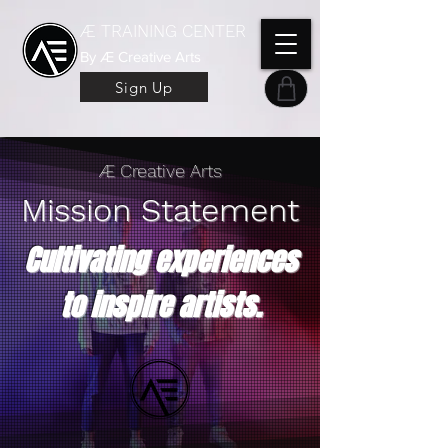
Æ TRAINING CENTER
By Æ Creative Arts
Sign Up
Æ Creative Arts
Mission Statement
Cultivating experiences
to inspire artists.