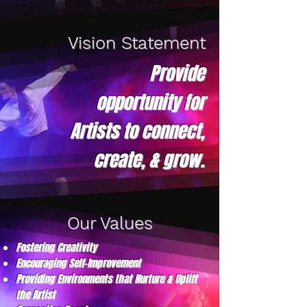
Vision Statement
Provide
opportunity for
Artists to connect,
create, & grow.
Our Values
Fostering Creativity
Encouraging Self-Improvement
Providing Environments that Nurture & Uplift
the Artist