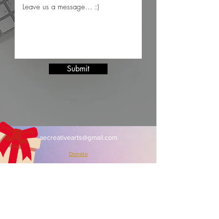
Submit
aecreativearts@gmail.com
Donate
Gift Card
Contact Us
Terms & Conditions
Refund Policy