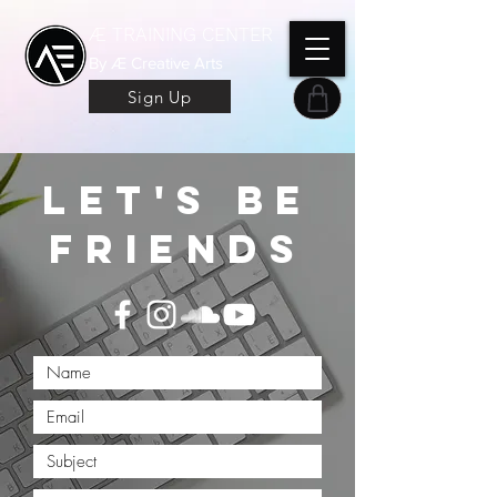
Æ TRAINING CENTER
By Æ Creative Arts
Sign Up
let's be
friends