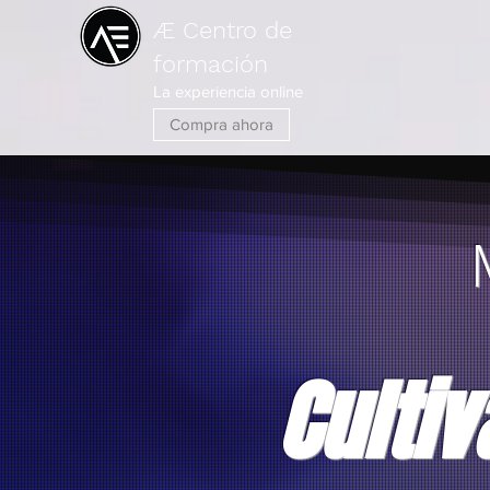
Æ Centro de
formación
La experiencia online
Compra ahora
Cultiv