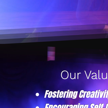
Our Val
Fostering Creativi
Encouraging Self