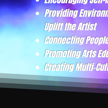
Providing Environ
Uplift the Artist
Connecting Peopl
Promoting Arts Ed
Creating Multi-Cul