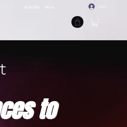
Iniciar sesión
TIVE ARTS
Æ ROPA
More
t
nces to