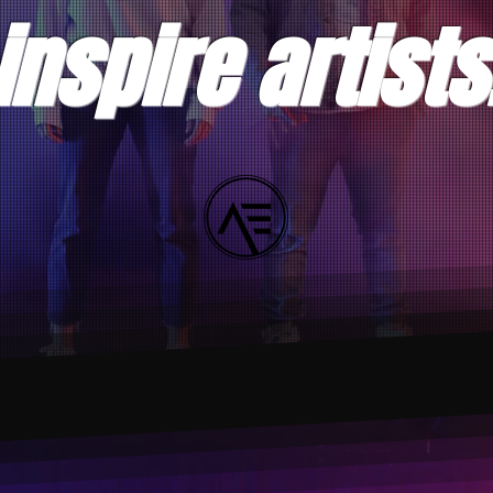
inspire artists