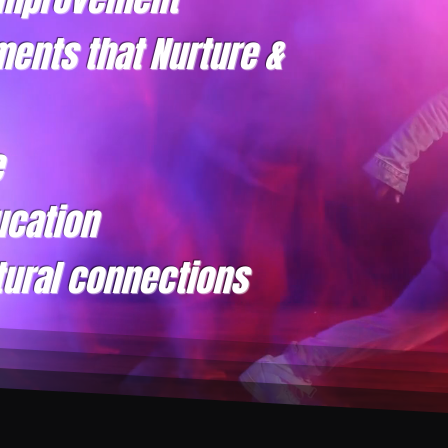
ments that Nurture &
e
ucation
tural connections