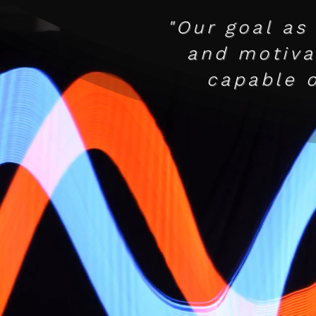
"Our goal as
and motivat
capable 