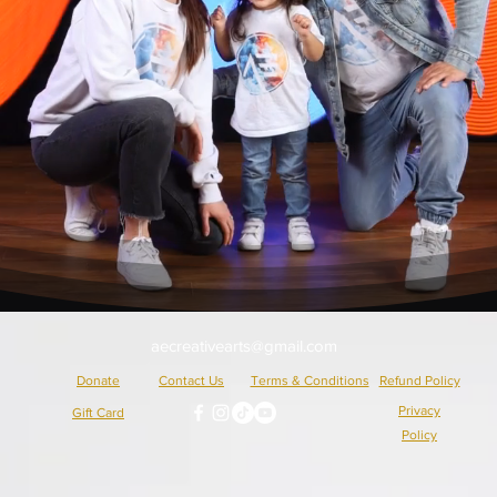
aecreativearts@gmail.com
Donate
Contact Us
Terms & Conditions
Refund Policy
Privacy
Gift Card
Policy