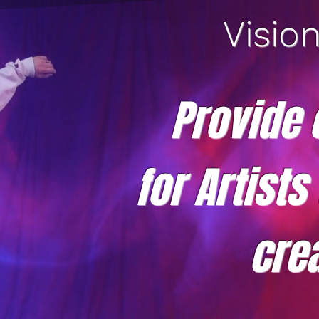
Visio
Provide 
for Artists
crea