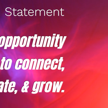
n Statement
opportunity
 to connect,
te, & grow.