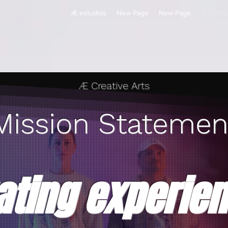
Æ estudios
New Page
New Page
Æ CREA
Æ Creative Arts
Mission Statemen
ating experie