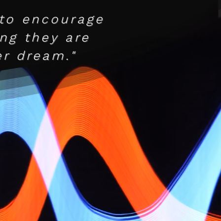
 to encourage
ing they are
r dream."