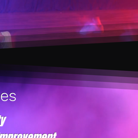
ues
ty
-Improvement