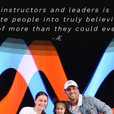
Mission
 instructors and leaders is
e people into truly believ
of more than they could eve
-Æ