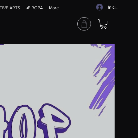
Iniciar sesión
TIVE ARTS
Æ ROPA
More