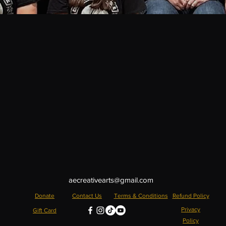
aecreativearts@gmail.com
Donate
Contact Us
Terms & Conditions
Refund Policy
Privacy
Gift Card
Policy