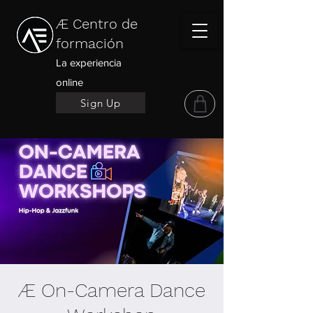
Æ Centro de
formación
La experiencia
online
Sign Up
Æ On-Camera Dance