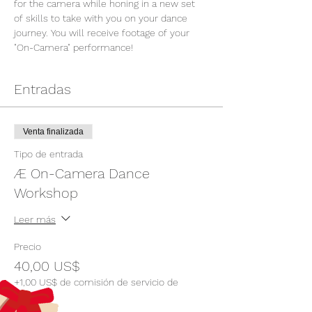
for the camera while honing in a new set 
of skills to take with you on your dance 
journey. You will receive footage of your 
"On-Camera" performance!
Entradas
Venta finalizada
Tipo de entrada
Æ On-Camera Dance
Workshop
Leer más
Precio
40,00 US$
+1,00 US$ de comisión de servicio de
entradas