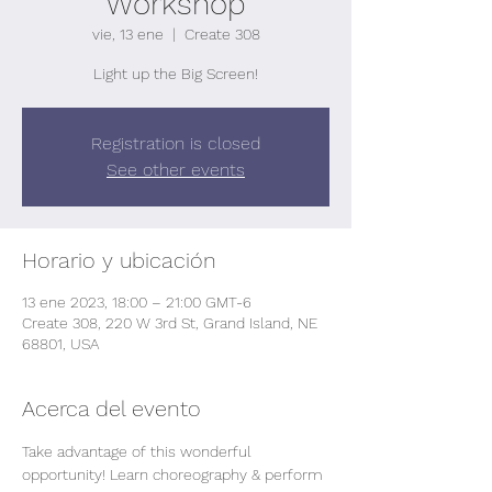
Workshop
vie, 13 ene
  |  
Create 308
Light up the Big Screen!
Registration is closed
See other events
Horario y ubicación
13 ene 2023, 18:00 – 21:00 GMT-6
Create 308, 220 W 3rd St, Grand Island, NE
68801, USA
Acerca del evento
Take advantage of this wonderful 
opportunity! Learn choreography & perform 