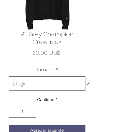
Æ Grey Champion
Crewneck
Precio
60,00 US$
Tamaño
*
Cantidad
*
Agregar al carrito