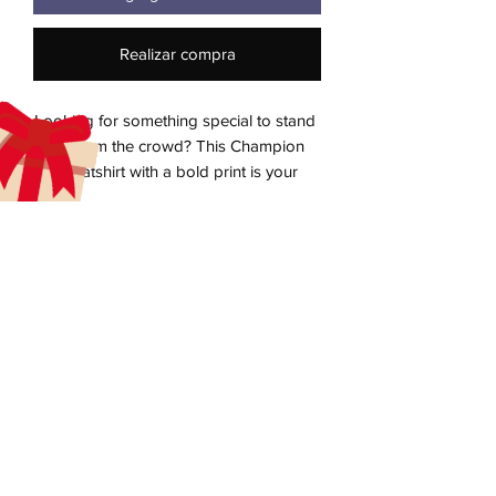
Realizar compra
Looking for something special to stand 
out from the crowd? This Champion 
sweatshirt with a bold print is your 
answer! The soft inside and 
embroidered “C” logo on the left sleeve 
brings the sweatshirt to a whole new 
quality level, recognized worldwide 
aecreativearts@gmail.com
Donate
Gift Card
Contact Us
Terms & Conditions
Refund Policy
Privacy Policy