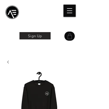
Æ Centro de
formación
La experiencia
online
Sign Up