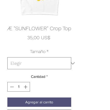
Æ "SUNFLOWER" Crop Top
Precio
35,00 US$
Tamaño
*
Cantidad
*
Agregar al carrito