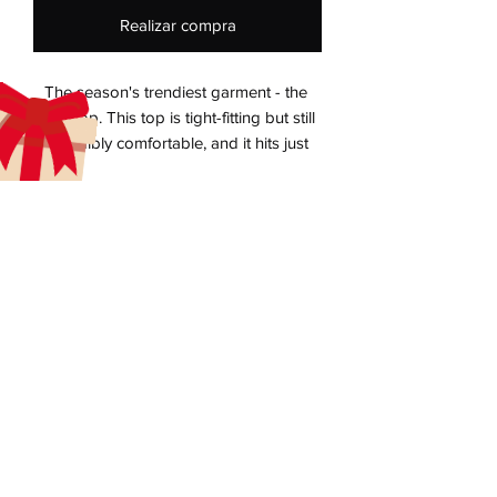
Realizar compra
The season's trendiest garment - the 
crop top. This top is tight-fitting but still 
incredibly comfortable, and it hits just 
aecreativearts@gmail.com
• 52% combed ring-spun cotton, 48% 
Donate
Gift Card
Contact Us
Terms & Conditions
Refund Policy
Privacy Policy