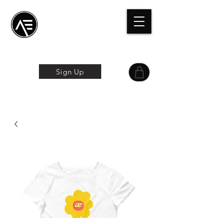
Æ Centro de
formación
La experiencia
online
Sign Up