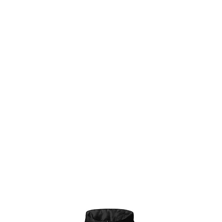
Æ estudios
New Page
New Page
Æ CREA