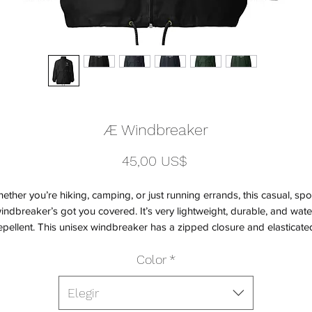
Æ Windbreaker
Precio
45,00 US$
ether you’re hiking, camping, or just running errands, this casual, spor
indbreaker’s got you covered. It’s very lightweight, durable, and wate
epellent. This unisex windbreaker has a zipped closure and elasticated
uffs for a snug fit and comfortable wear. It also has two zipped pocket
Color
*
o store your essentials while on the move. This classic windbreaker will
keep you both fashionable and protected on all your adventures.
Elegir
• 100% polyamide