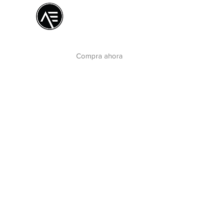
Æ Centro de
formación
La experiencia online
Compra ahora