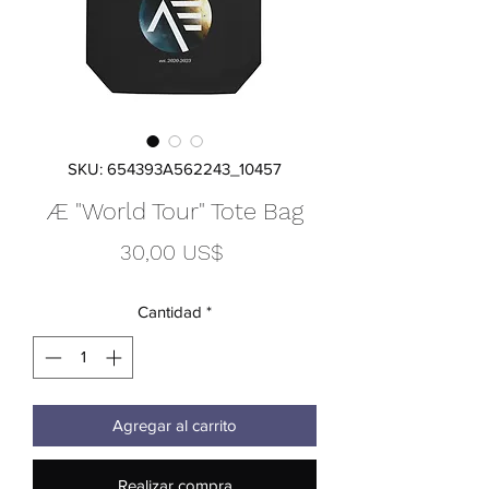
SKU: 654393A562243_10457
Æ "World Tour" Tote Bag
Precio
30,00 US$
Cantidad
*
Agregar al carrito
Realizar compra