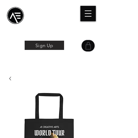
Æ Centro de
formación
La experiencia
online
Sign Up