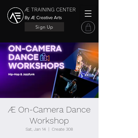
Æ TRAINING CENTER
By Æ Creative Arts
Sign Up
Æ On-Camera Dance
Workshop
Sat, Jan 14
  |  
Create 308