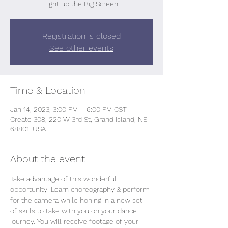
Light up the Big Screen!
Registration is closed
See other events
Time & Location
Jan 14, 2023, 3:00 PM – 6:00 PM CST
Create 308, 220 W 3rd St, Grand Island, NE
68801, USA
About the event
Take advantage of this wonderful 
opportunity! Learn choreography & perform 
for the camera while honing in a new set 
of skills to take with you on your dance 
journey. You will receive footage of your 