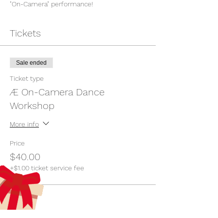
"On-Camera" performance!
Tickets
Sale ended
Ticket type
Æ On-Camera Dance
Workshop
More info
Price
$40.00
+$1.00 ticket service fee