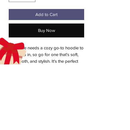
Add to Cart
Buy Now
Everyone needs a cozy go-to hoodie to 
curl up in, so go for one that's soft, 
smooth, and stylish. It's the perfect 
choice for cooler evenings!
• 50% pre-shrunk cotton, 50% polyester
Heather Sport Dark Navy is 40% cotton, 
aecreativearts@gmail.com
60% polyester
Donate
• Fabric weight: 8.0 oz/yd² (271.25 g/m²)
• Air-jet spun yarn with a soft feel and 
Gift Card
reduced pilling
Contact Us
• Double-lined hood with matching 
Terms & Conditions
drawcord