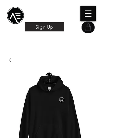
Æ TRAINING CENTER
By Æ Creative Arts
Sign Up