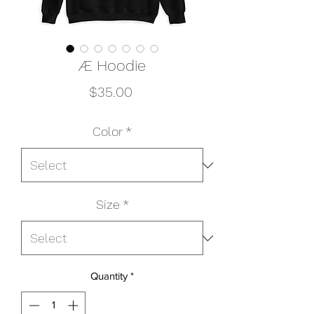
Æ Hoodie
Price
$35.00
Color
*
Size
*
Quantity
*