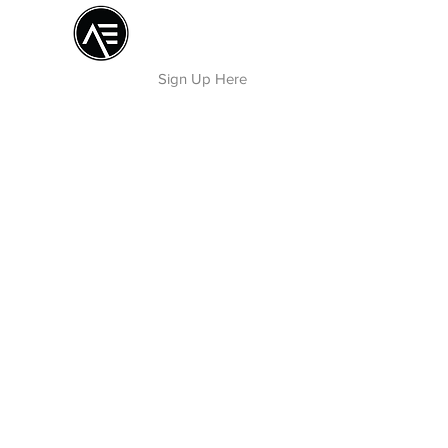
Æ TRAINING CENTER
By Æ Creative Arts
Sign Up Here