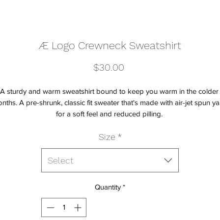
Æ Logo Crewneck Sweatshirt
Price
$30.00
A sturdy and warm sweatshirt bound to keep you warm in the colder 
nths. A pre-shrunk, classic fit sweater that's made with air-jet spun yar
Size
*
Select
Quantity
*