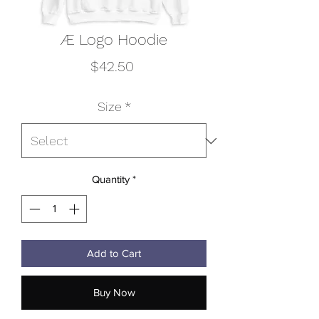
Æ Logo Hoodie
Price
$42.50
Size
*
Quantity
*
Add to Cart
Buy Now