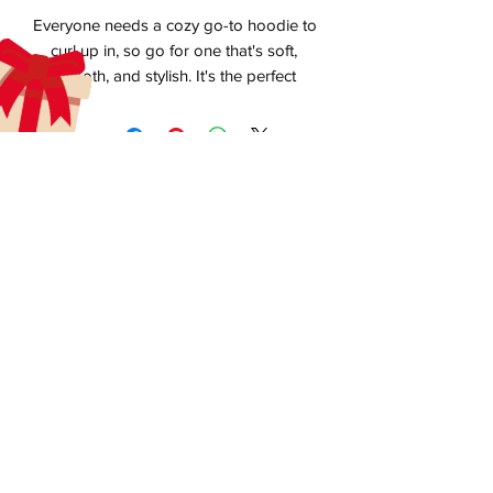
Everyone needs a cozy go-to hoodie to 
curl up in, so go for one that's soft, 
smooth, and stylish. It's the perfect 
aecreativearts@gmail.com
Donate
Gift Card
Contact Us
Terms & Conditions
• Air-jet spun yarn with a soft feel and 
Refund Policy
Privacy Policy
• 1x1 athletic rib knit cuffs and waistband 
Do Not Sell My Personal Information
**BMI License available upon request**