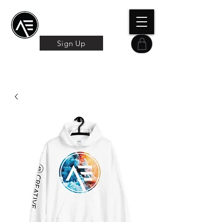
Æ TRAINING CENTER
By Æ Creative Arts
Sign Up