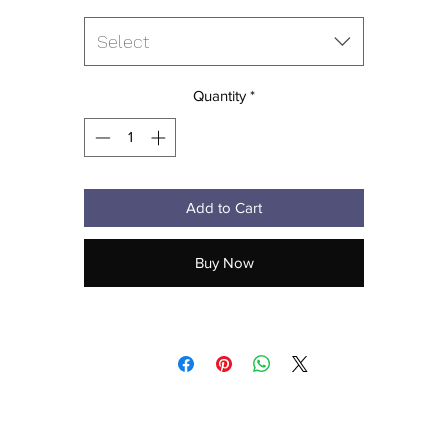
• Split stitch double-needle sewing on all seams
• Twill neck tape
Select
• 1 × 1 ribbing for cuffs and waistband
• Metal eyelets
• Blank product sourced from Pakistan
Quantity
*
his product is made especially for you as soon as you place an order,
hich is why it takes us a bit longer to deliver it to you. Making product
 demand instead of in bulk helps reduce overproduction, so thank yo
Add to Cart
for making thoughtful purchasing decisions!
Buy Now