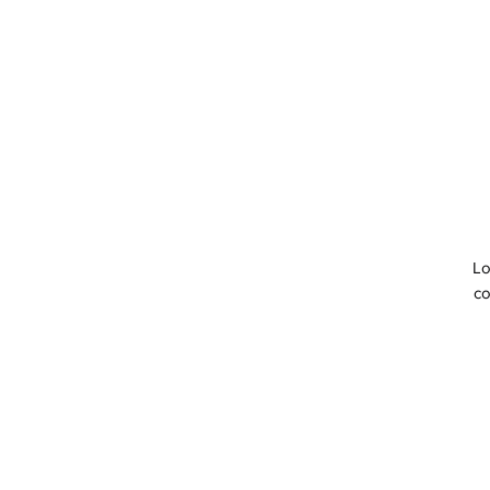
Lo
co