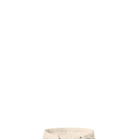
Æ TRAINING CENTER
Æ CREATIVE ARTS
Æ APPAREL