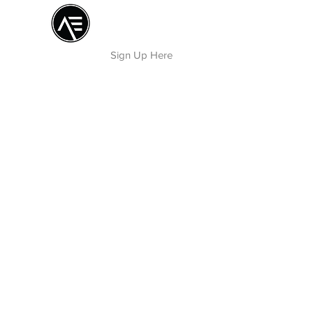
Æ TRAINING CENTER
By Æ Creative Arts
Sign Up Here