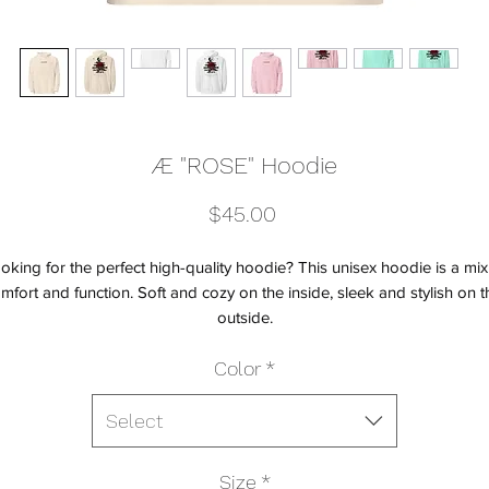
Æ "ROSE" Hoodie
Price
$45.00
oking for the perfect high-quality hoodie? This unisex hoodie is a mix 
mfort and function. Soft and cozy on the inside, sleek and stylish on th
outside.
Color
*
• Unisex fit
• 80% cotton, 20% polyester blend fleece
• 100% cotton face
Select
• Fabric weight: 8.5 oz./yd² (280 g/m²)
• Jersey-lined hood
Size
*