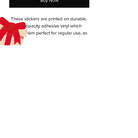
Buy Now
These stickers are printed on durable, 
high opacity adhesive vinyl which 
makes them perfect for regular use, as 
well as for covering other stickers or 
paint. The high-quality vinyl ensures 
there are no bubbles when applying the 
aecreativearts@gmail.com
Donate
Gift Card
• High opacity film that’s impossible to 
Contact Us
Terms & Conditions
Refund Policy
Privacy Policy
Do Not Sell My Personal Information