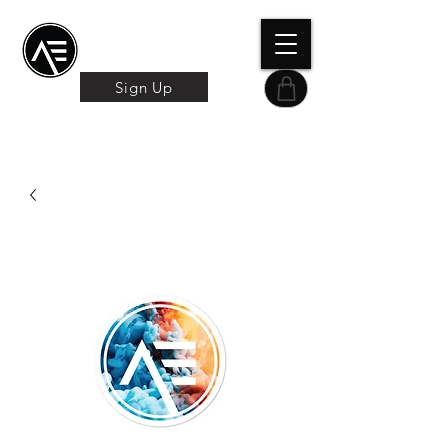
Æ TRAINING CENTER
By Æ Creative Arts
Sign Up