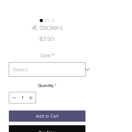
Æ Stickers
Price
$3.50
Size
*
Quantity
*
Add to Cart