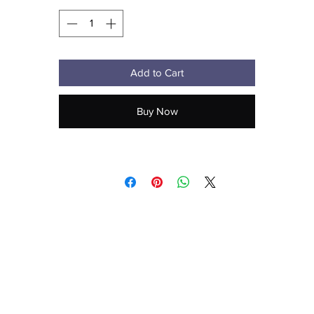
Add to Cart
Metal snap buckle with an antique brass finish
Buy Now
aecreativearts@gmail.com