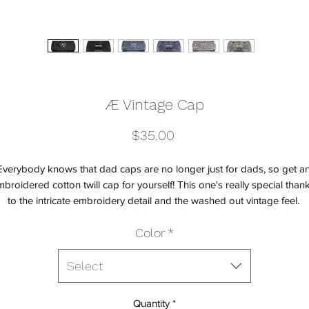
Æ Vintage Cap
Price
$35.00
Everybody knows that dad caps are no longer just for dads, so get an
broidered cotton twill cap for yourself! This one's really special thank
Color
*
Select
Quantity
*