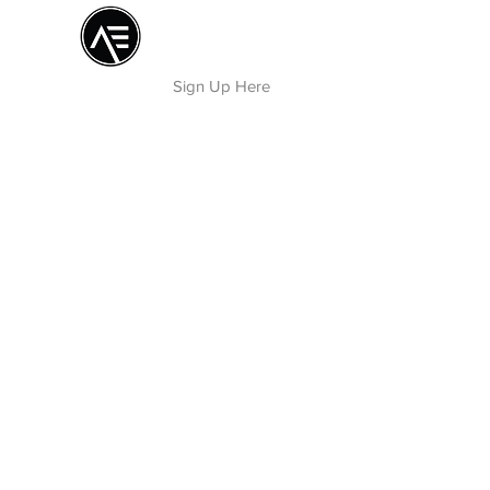
Æ TRAINING CENTER
By Æ Creative Arts
Sign Up Here