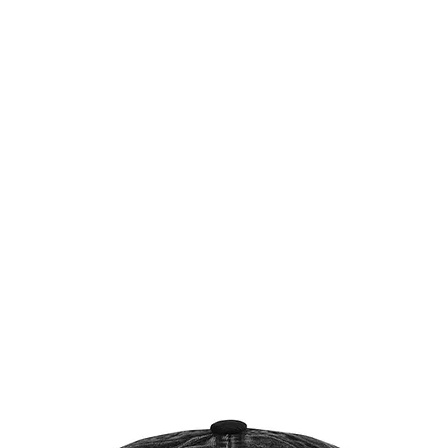
Æ TRAINING CENTER
Æ CREATIVE ARTS
Æ APPAREL