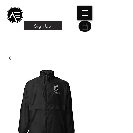
Æ TRAINING CENTER
By Æ Creative Arts
Sign Up