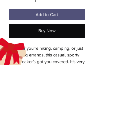
Add to Cart
Buy Now
Whether you’re hiking, camping, or just 
running errands, this casual, sporty 
windbreaker’s got you covered. It’s very 
lightweight, durable, and water-
repellent. This unisex windbreaker has a 
zipped closure and elasticated cuffs for 
a snug fit and comfortable wear. It also 
aecreativearts@gmail.com
has two zipped pockets to store your 
Donate
essentials while on the move. This 
classic windbreaker will keep you both 
Gift Card
fashionable and protected on all your 
Contact Us
adventures.
Terms & Conditions