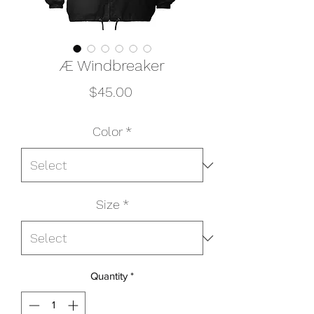
Æ Windbreaker
Price
$45.00
Color
*
Size
*
Quantity
*