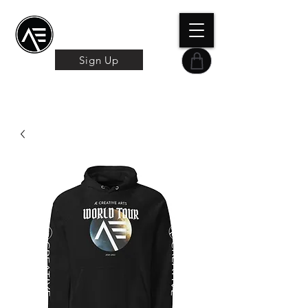
Æ TRAINING CENTER
By Æ Creative Arts
Sign Up