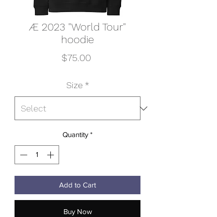
Æ 2023 "World Tour"
hoodie
Price
$75.00
Size
*
Quantity
*
Add to Cart
Buy Now