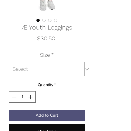
Æ Youth Leggings
Price
$30.50
Size
*
Quantity
*
Add to Cart