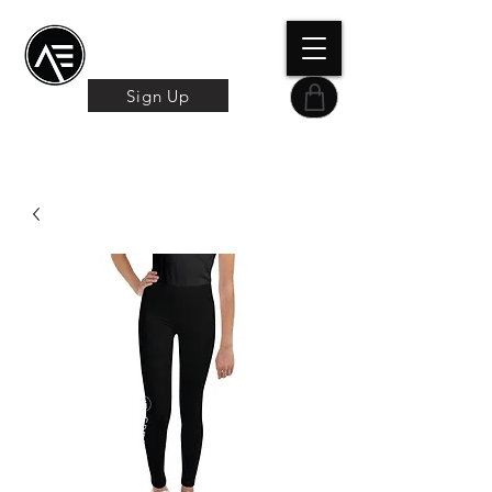
Æ TRAINING CENTER
By Æ Creative Arts
Sign Up