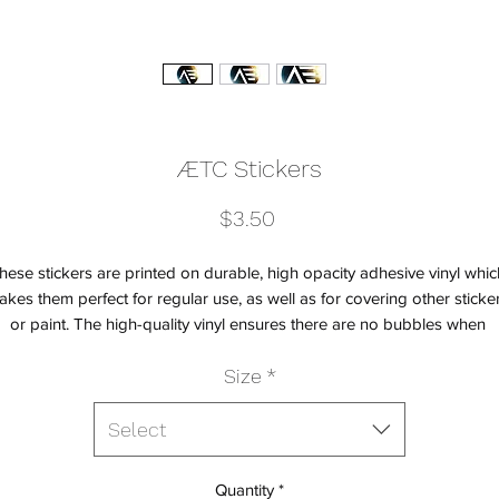
ÆTC Stickers
Price
$3.50
hese stickers are printed on durable, high opacity adhesive vinyl which
kes them perfect for regular use, as well as for covering other sticker
or paint. The high-quality vinyl ensures there are no bubbles when 
Size
*
Select
Quantity
*