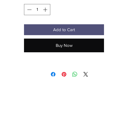
Add to Cart
Buy Now
Don't forget to clean the surface before applying the sticker.
aecreativearts@gmail.com