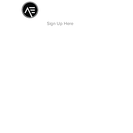
Æ TRAINING CENTER
By Æ Creative Arts
Sign Up Here