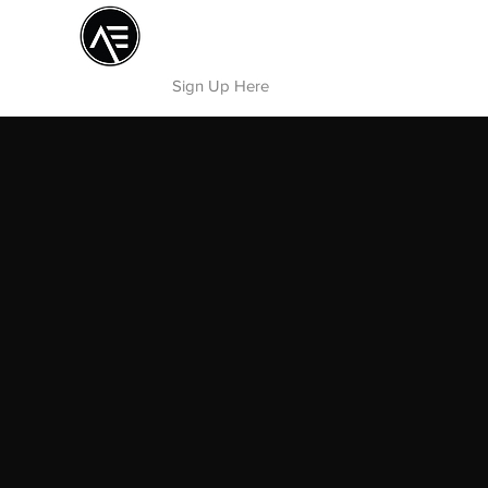
Æ TRAINING CENTER
By Æ Creative Arts
Sign Up Here