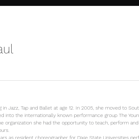
aul
g in Jazz, Tap and Ballet at age 12. In 2005, she moved to Sout
ed into the internationally known performance group The Youn
the organization she had the opportunity to teach, perform and 
ours.
rs as resident choreographer for Dixie State Universities per