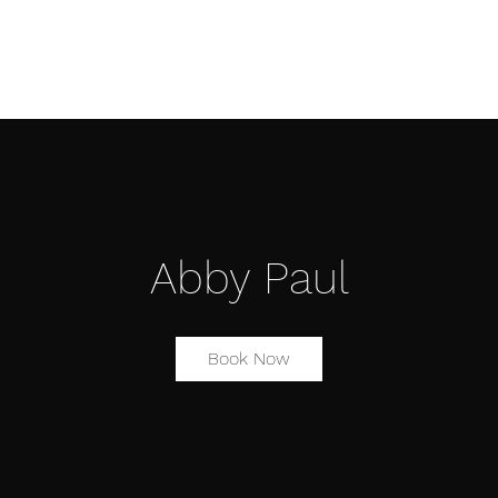
Æ TRAINING CENTER
Æ CREATIVE ARTS
Æ APPAREL
Abby Paul
Book Now