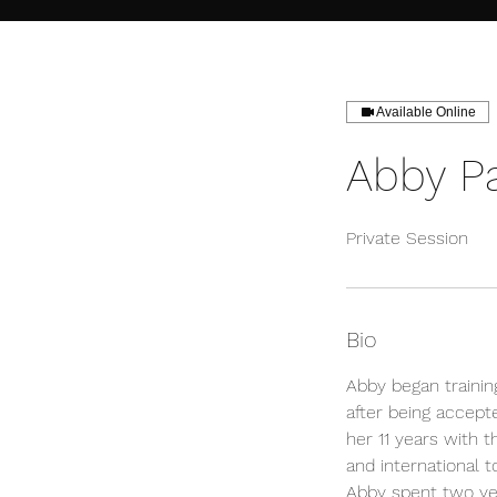
Available Online
Abby P
Private Session
Bio
Abby began trainin
after being accept
her 11 years with 
and international t
Abby spent two yea