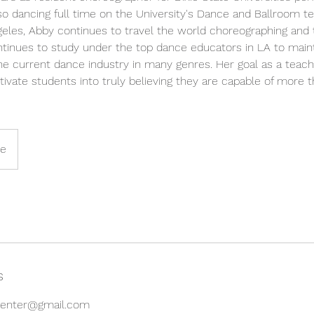
o dancing full time on the University's Dance and Ballroom t
geles, Abby continues to travel the world choreographing and
ontinues to study under the top dance educators in LA to main
he current dance industry in many genres. Her goal as a teach
vate students into truly believing they are capable of more 
ne
s
gcenter@gmail.com