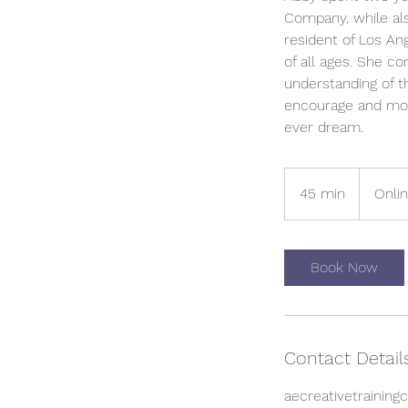
Company, while als
resident of Los An
of all ages. She c
understanding of t
encourage and moti
ever dream.
45 min
4
Onli
5
m
i
Book Now
n
Contact Detail
aecreativetrainin