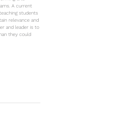
eams. A current
 teaching students
tain relevance and
er and leader is to
than they could