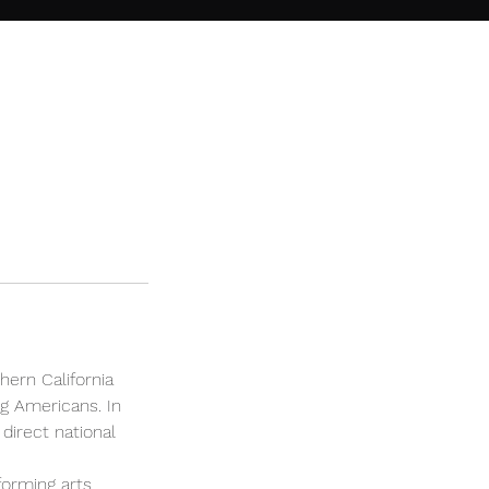
hern California
g Americans. In
direct national
forming arts