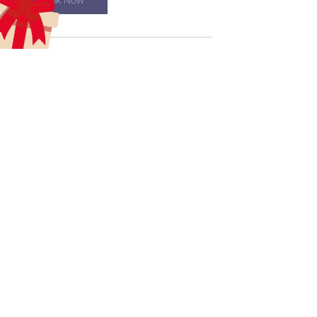
Book Now
Contact Details
aecreativetrainingcenter@gmail.com
aecreativearts@gmail.com
Donate
Gift Card
Contact Us
Terms & Conditions
Refund Policy