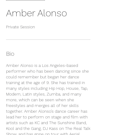
Amber Alonso
Private Session
Bio
Amber Alonso is a Los Angeles-based
performer who has been dancing since she
could remember but began her dance
training at the age of 9. She has trained in
many styles including Hip Hop, House, Tap,
Modern, Latin styles, Zumba, and many
more, which can be seen when she
freestyles and merges all of her skills
together. Amber Alonso’s dance career has
lead her to perform on stage and film with
artists such as KC and The Sunshine Band,
Kool and the Gang, DJ Kass on The Real Talk
Show, and has gone on tour with Aerial