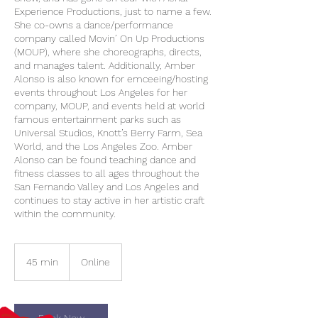
Experience Productions, just to name a few.
She co-owns a dance/performance
company called Movin’ On Up Productions
(MOUP), where she choreographs, directs,
and manages talent. Additionally, Amber
Alonso is also known for emceeing/hosting
events throughout Los Angeles for her
company, MOUP, and events held at world
famous entertainment parks such as
Universal Studios, Knott’s Berry Farm, Sea
World, and the Los Angeles Zoo. Amber
Alonso can be found teaching dance and
fitness classes to all ages throughout the
San Fernando Valley and Los Angeles and
continues to stay active in her artistic craft
within the community.
45 min
4
Online
5
m
i
n