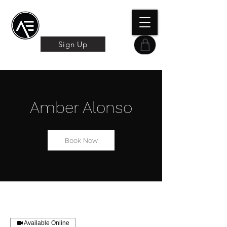
Æ TRAINING CENTER
By Æ Creative Arts
Sign Up
Amber Alonso
Book Now
Available Online