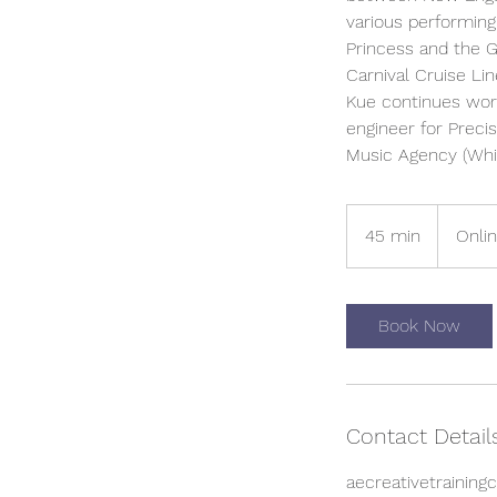
various performing
Princess and the G
Carnival Cruise Lin
Kue continues wor
engineer for Preci
Music Agency (Whit
45 min
4
Onli
5
m
i
Book Now
n
Contact Detail
aecreativetrainin