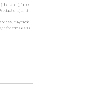
(The Voice), “The
Productions) and
rvices, playback
nger for the GOBO