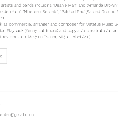
 artists and bands including “Beanie Man” and “Amanda Brown” 
olden Yam”, “Nineteen Secrets”, “Painted Red”(Sacred Ground 
es.
k as commercial arranger and composer for Qstatus Music Se
sion Playback (Kenny Lattimore) and copyist/orchestrator/arra
ney Houston, Meghan Trainor, Miguel, Abbi Ann).
ne
s
gcenter@gmail.com