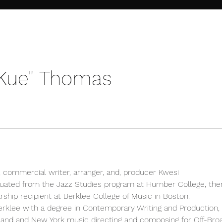
"Kue" Thomas
 commercial writer, arranger, and, producer Kwesi
uated from the Jazz Studies program at Humber College, th
rship recipient at Berklee College of Music in Boston.
rklee with a degree in Contemporary Writing and Production, K
nd and New York music directing and composing for Off-Br