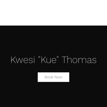
Æ TRAINING CENTER
Æ CREATIVE ARTS
Æ APPAREL
Kwesi "Kue" Thomas
Book Now