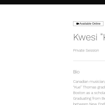
Available Online
Kwesi 
Private Session
Bio
Canadian musician,
“Kue” Thomas grad
Boston as a schola
Graduating from Be
between New Engla