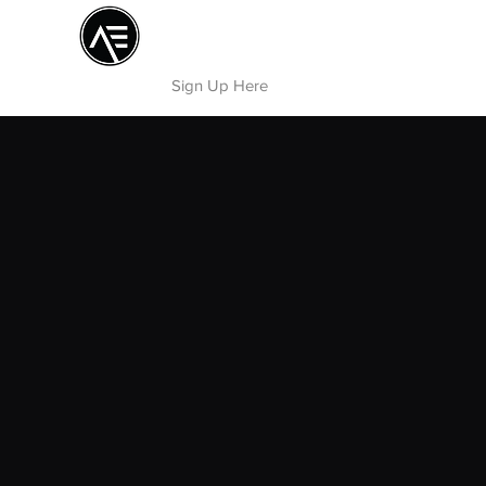
Æ TRAINING CENTER
By Æ Creative Arts
Sign Up Here