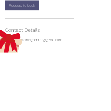
Request to book
Contact Details
aecreativetrainingcenter@gmail.com
aecreativearts@gmail.com
Donate
Gift Card
Contact Us
Terms & Conditions