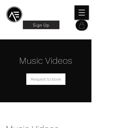
Æ TRAINING CENTER
By Æ Creative Arts
Sign Up
Music Videos
Request to book