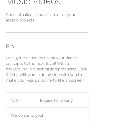
Music Videos
Conceptualize a music video for your
artistic projects.
Bio
Let's get creative by taking your dance
concepts to the next level! With a
background in directing and producing, Erick
& Abby will work side by side with you to
make your visuals come to life on screen!
Inquire
for
12 hr
1
Inquire for pricing
pricing
2
h
We come to you!
r