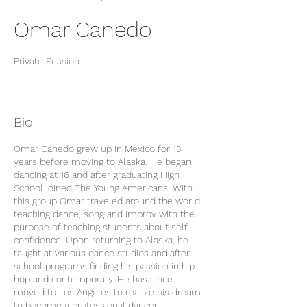
Omar Canedo
Private Session
Bio
Omar Canedo grew up in Mexico for 13
years before moving to Alaska. He began
dancing at 16 and after graduating High
School joined The Young Americans. With
this group Omar traveled around the world
teaching dance, song and improv with the
purpose of teaching students about self-
confidence. Upon returning to Alaska, he
taught at various dance studios and after
school programs finding his passion in hip
hop and contemporary. He has since
moved to Los Angeles to realize his dream
to become a professional dancer.