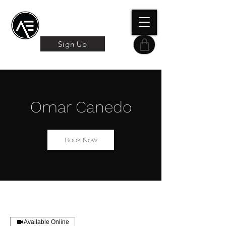
Æ TRAINING CENTER
By Æ Creative Arts
Sign Up
Omar Canedo
Book Now
Available Online