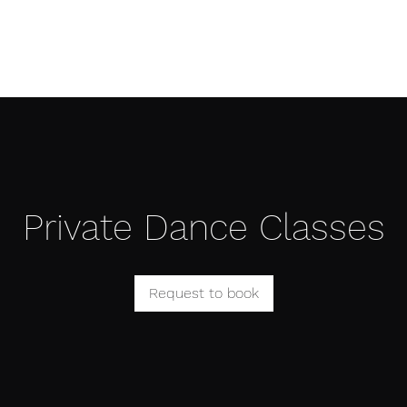
Æ TRAINING CENTER
Æ CREATIVE ARTS
Æ APPAREL
Private Dance Classes
Request to book