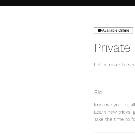
Available Online
Private
Let us cater to yo
Bio
Improve your qual
Learn new tricks, 
Take the time to fo
Inquire