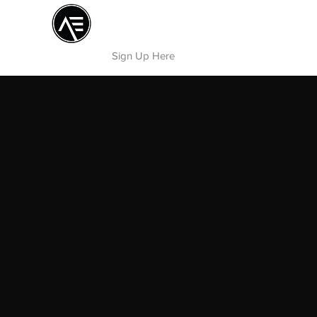
Æ TRAINING CENTER
By Æ Creative Arts
Sign Up Here