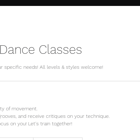
 Dance Classes
ur specific needs! All levels & styles welcome!
ity of movement.
grooves, and receive critiques on your technique.
cus on you! Let's train together!