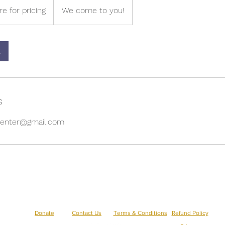
re for pricing
We come to you!
k
s
gcenter@gmail.com
aecreativearts@gmail.com
Donate
Contact Us
Terms & Conditions
Refund Policy