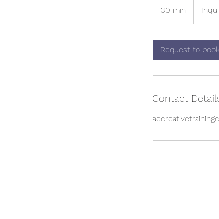
for
30 min
3
Inqui
pricing
0
m
i
Request to boo
n
Contact Detail
aecreativetrainin