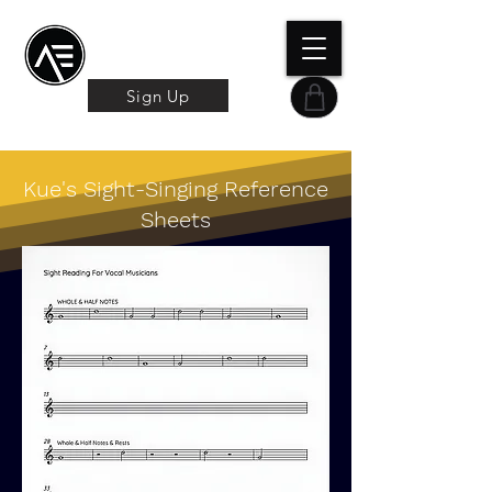
Æ TRAINING CENTER
By Æ Creative Arts
Sign Up
Kue's Sight-Singing Reference
Sheets