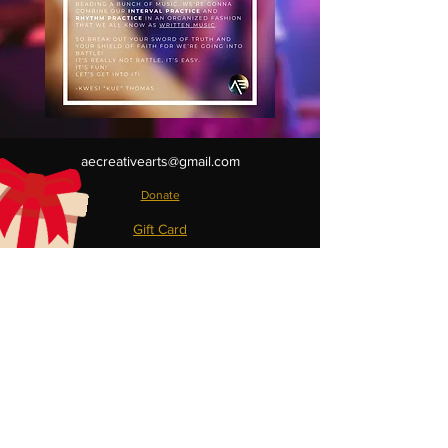
aecreativearts@gmail.com
Donate
Gift Card
Contact Us
Terms & Conditions
Refund Policy
Privacy Policy
Do Not Sell My Personal Information
**BMI License available upon request**