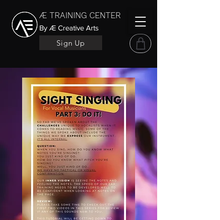
Æ TRAINING CENTER
By Æ Creative Arts
Sign Up