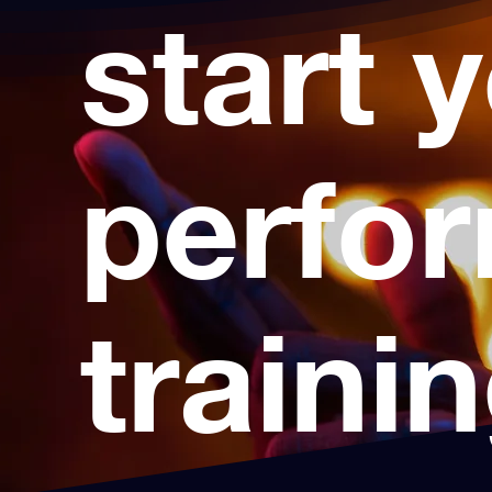
start 
perfo
traini