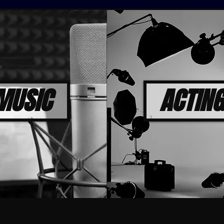
MUSIC
ACTING