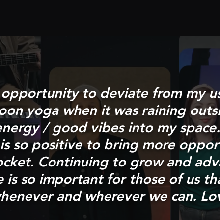
e opportunity to deviate from my u
noon yoga when it was raining outs
nergy / good vibes into my space.
is so positive to bring more opport
ocket. Continuing to grow and adv
is so important for those of us th
n whenever and wherever we can. Lo