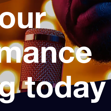
your
rmance
ng today