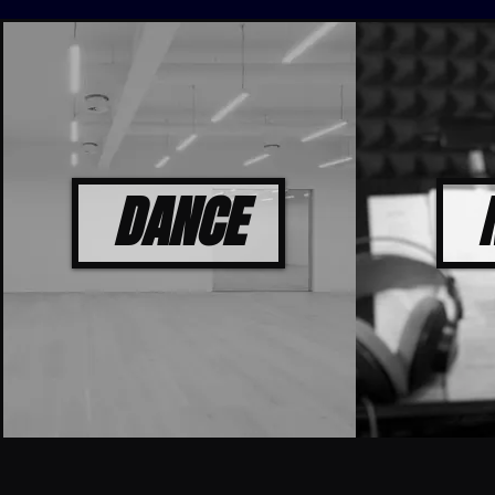
DANCE