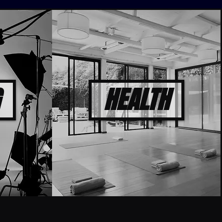
HEALTH