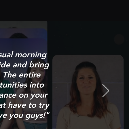
sual morning
ide and bring
 The entire
unities into
ance on your
at have to try
ve you guys!"