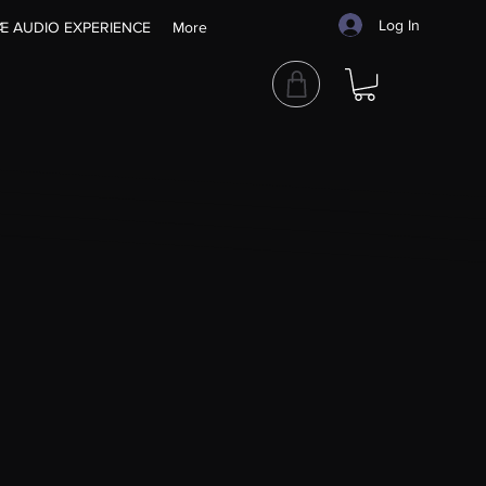
Log In
Æ AUDIO EXPERIENCE
More