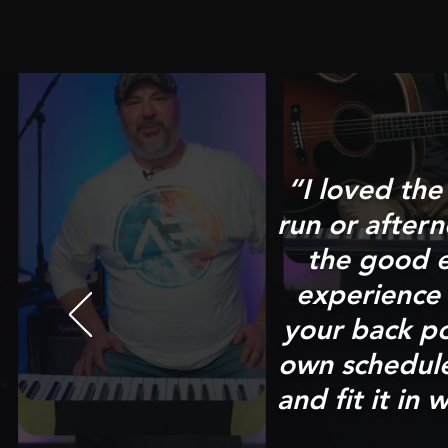
“I loved th
run or after
the good e
experience 
your back p
own schedule 
and fit it i