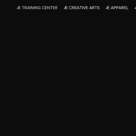
Æ TRAINING CENTER
Æ CREATIVE ARTS
Æ APPAREL