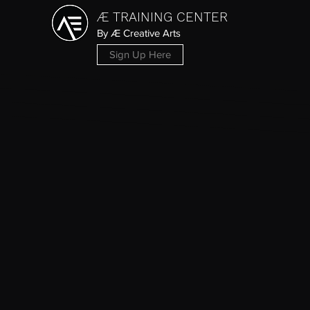
Æ TRAINING CENTER
By Æ Creative Arts
Sign Up Here