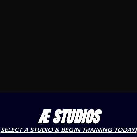
Æ STUDIOS
SELECT A STUDIO & BEGIN TRAINING TODAY!