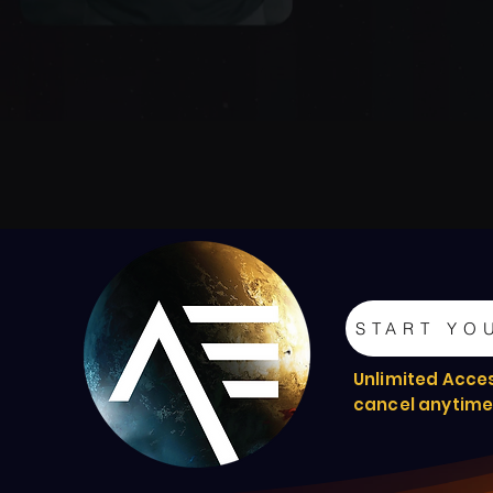
START YO
Unlimited Acce
cancel anytim