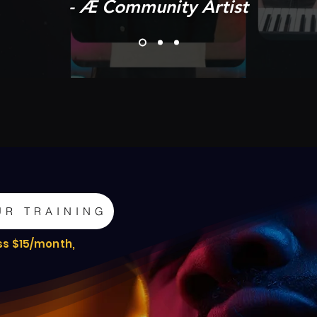
- Æ Community Artist
UR TRAINING
ss $15/month,
e