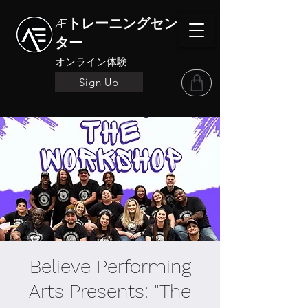
Æトレーニングセン
ター
オンライン体験
Sign Up
Believe Performing
Arts Presents: "The