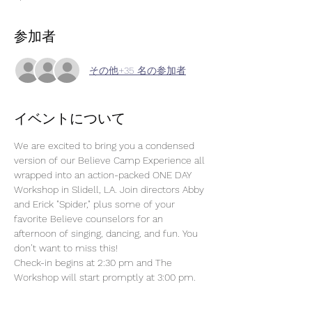
参加者
その他+35 名の参加者
イベントについて
We are excited to bring you a condensed 
version of our Believe Camp Experience all 
wrapped into an action-packed ONE DAY 
Workshop in Slidell, LA. Join directors Abby 
and Erick "Spider," plus some of your 
favorite Believe counselors for an 
afternoon of singing, dancing, and fun. You 
don’t want to miss this! 
Check-in begins at 2:30 pm and The 
Workshop will start promptly at 3:00 pm.