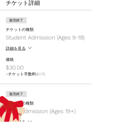
チケット詳細
販売終了
チケットの種類
Student Admission (Ages 9-18)
詳細を見る
価格
$30.00
+チケット手数料$0.75
販売終了
チケットの種類
Adult Admission (Ages 19+)
詳細を見る