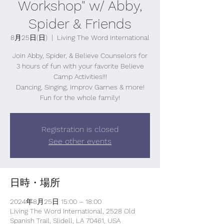
Workshop" w/ Abby,
Spider & Friends
8月25日(日)
  |  
Living The Word International
Join Abby, Spider, & Believe Counselors for
3 hours of fun with your favorite Believe
Camp Activities!!!
Dancing, Singing, Improv Games & more!
Fun for the whole family!
Registration is closed
See other events
日時・場所
2024年8月25日 15:00 – 18:00
Living The Word International, 2528 Old
Spanish Trail, Slidell, LA 70461, USA