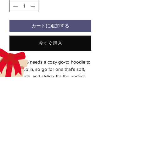
カートに追加する
今すぐ購入
Everyone needs a cozy go-to hoodie to 
curl up in, so go for one that's soft, 
smooth, and stylish. It's the perfect 
choice for cooler evenings!
• 50% pre-shrunk cotton, 50% polyester
Heather Sport Dark Navy is 40% cotton, 
aecreativearts@gmail.com
60% polyester
Donate
• Fabric weight: 8.0 oz/yd² (271.25 g/m²)
• Air-jet spun yarn with a soft feel and 
Gift Card
reduced pilling
Contact Us