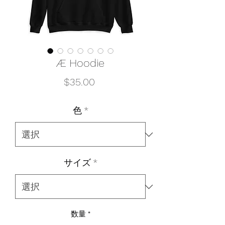
Æ Hoodie
価
$35.00
格
色
*
サイズ
*
数量
*