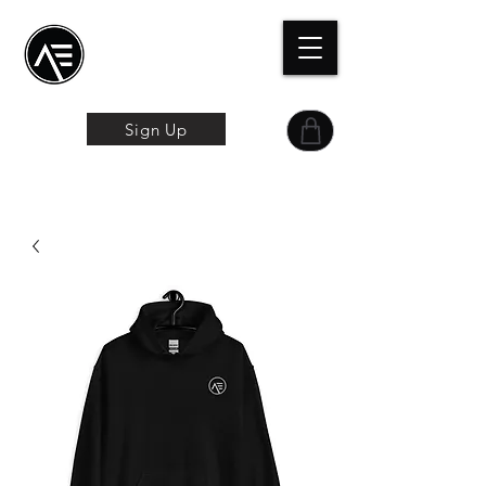
Æトレーニングセン
ター
オンライン体験
Sign Up