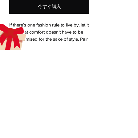
今すぐ購入
If there’s one fashion rule to live by, let it 
be that comfort doesn’t have to be 
compromised for the sake of style. Pair 
the super-soft unisex eco raglan hoodie 
with joggers for a relaxed look, or 
elevate the outfit with a skirt, oversized 
blazer, or classic trousers. The hoodie’s 
aecreativearts@gmail.com
brushed inside ensures a comfy and 
Donate
snug feel, and will keep you warm 
during the colder days.
Gift Card
Contact Us
• Outside: 100% organic cotton
Terms & Conditions
• Charcoal melange is 60% cotton, 40% 
Refund Policy
recycled polyester
Privacy Policy