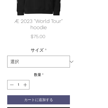
Æ 2023 "World Tour"
hoodie
価
$75.00
格
サイズ
*
数量
*
カートに追加する