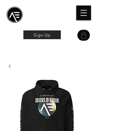
Æトレーニングセン
ター
オンライン体験
Sign Up